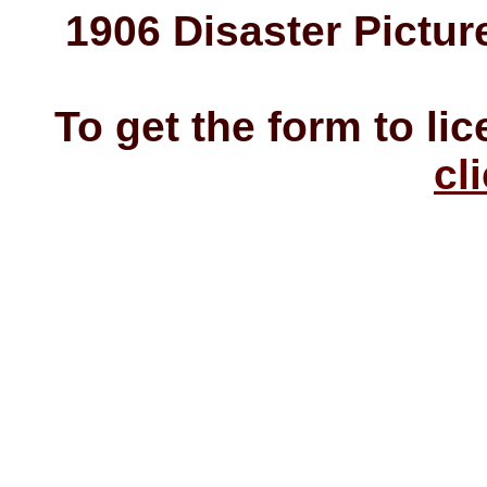
1906 Disaster Pictur
To get the form to li
cl