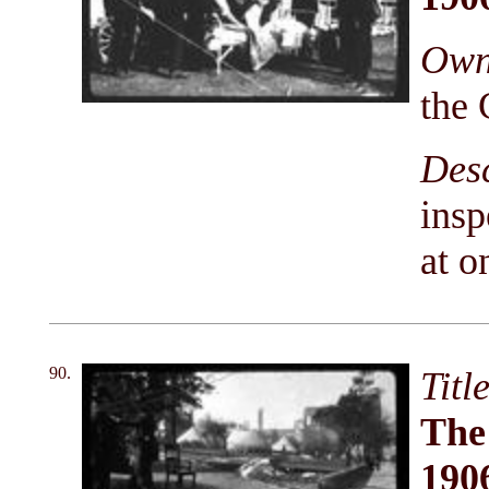
Owni
the 
Des
insp
at o
90.
Titl
The
190