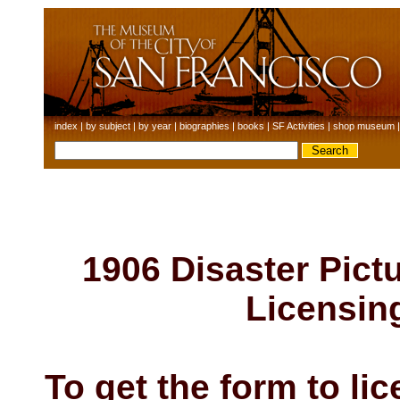
index
|
by subject
|
by year
|
biographies
|
books
|
SF Activities
|
shop museum
1906 Disaster Pictu
Licensin
To get the form to li