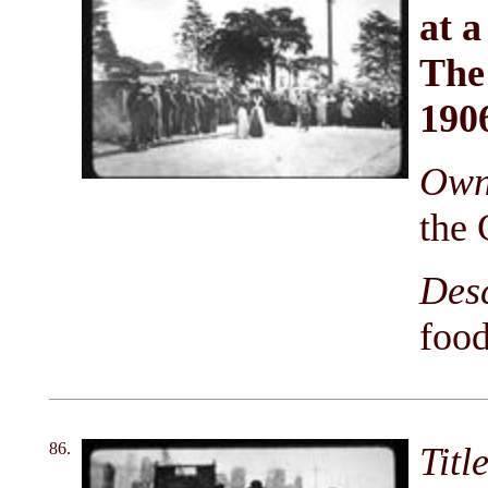
at a
The
190
Owni
the 
Des
food
86.
Titl