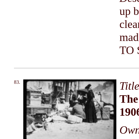
up b
clea
mad
TO 
83.
Titl
The
190
Owni