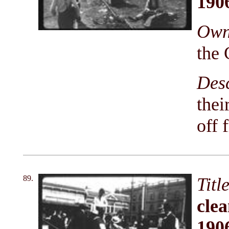
190
Owni
the 
Des
thei
off 
89.
Titl
clea
190