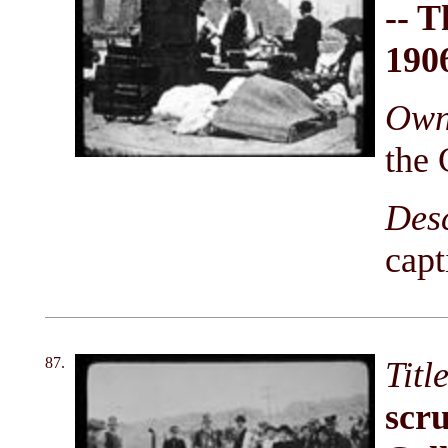
-- T
190
Owni
the 
Des
capt
87.
Titl
scru