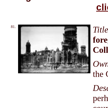
cl
81.
Titl
for
Coll
Owni
the 
Des
perh