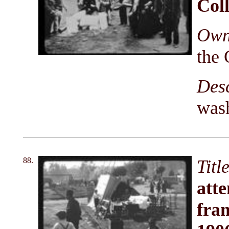
Coll
Owni
the 
Des
wash
88.
Titl
atte
fram