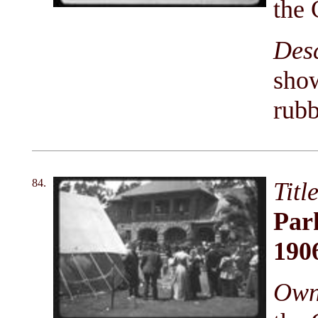
the 
Des
show
rubb
84.
Titl
Park
190
Owni