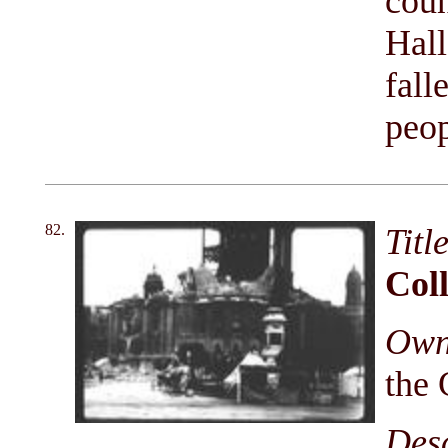
coun
Hall
fall
peop
82.
Titl
Coll
Owni
the 
Des