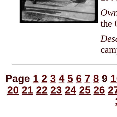
Owni
the 
Des
cam
Page
1
2
3
4
5
6
7
8
9
1
20
21
22
23
24
25
26
2