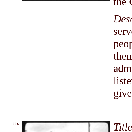
the 
Des
serv
peop
them
admi
list
give
85.
Titl